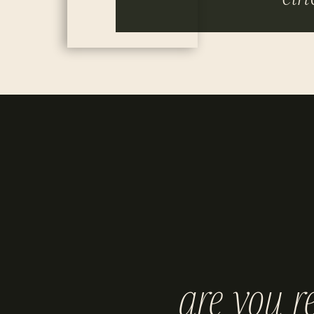
are you r