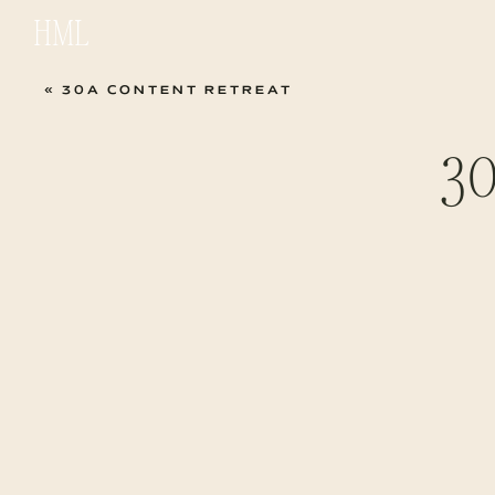
HML
«
30A CONTENT RETREAT
30