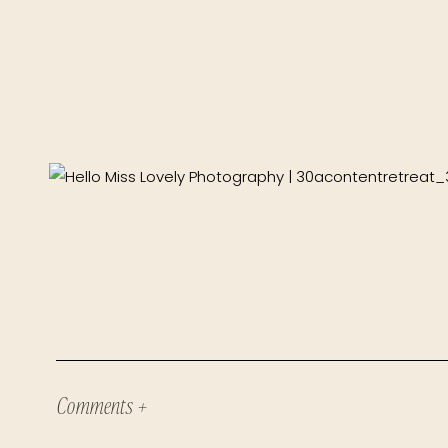
Comments +