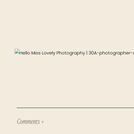
Comments +