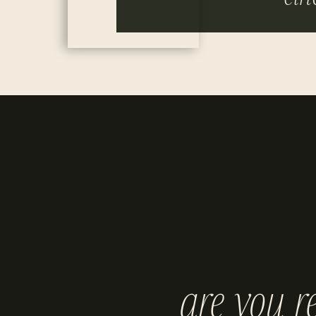
are you r