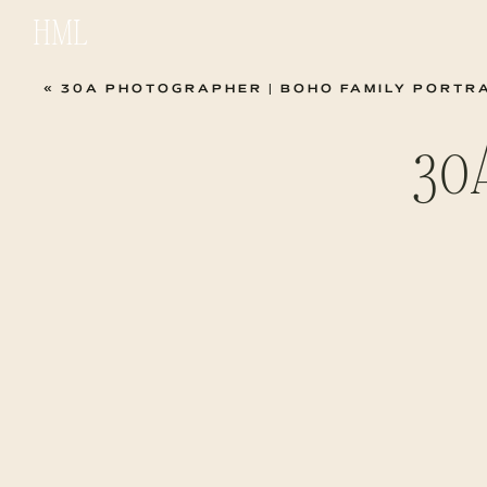
HML
«
30A PHOTOGRAPHER | BOHO FAMILY PORTR
30