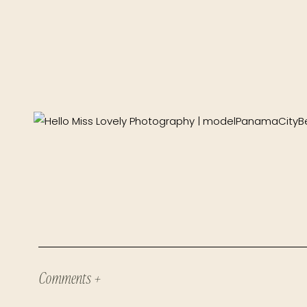
Comments +