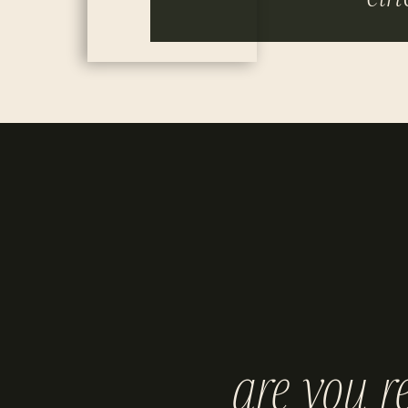
are you r