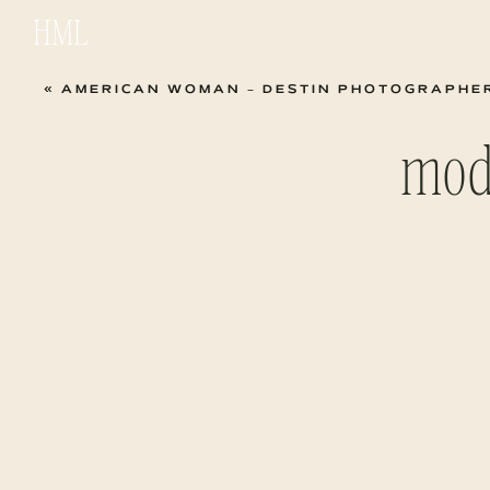
HML
«
AMERICAN WOMAN – DESTIN PHOTOGRAPHE
mod