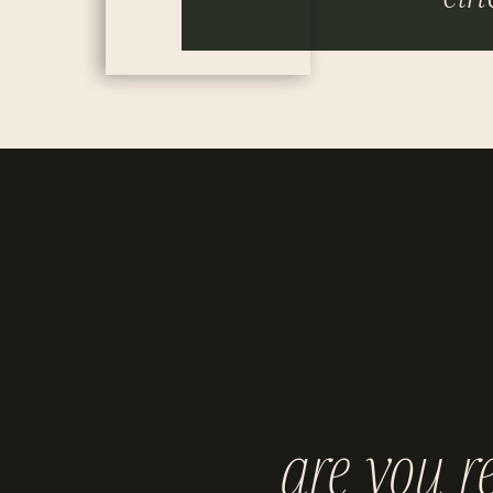
are you r