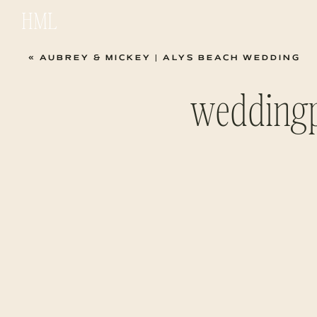
HML
«
AUBREY & MICKEY | ALYS BEACH WEDDING
wedding