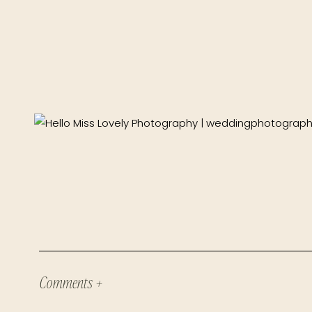
Comments +