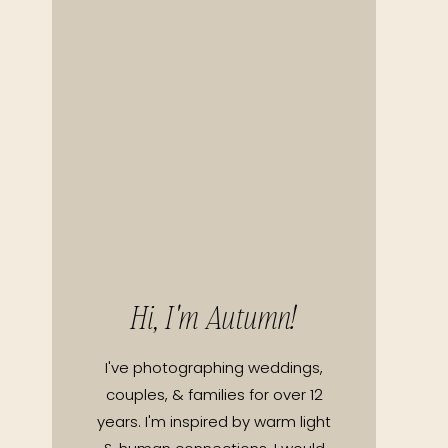
Hi, I'm Autumn!
I've photographing weddings,
couples, & families for over 12
years. I'm inspired by warm light