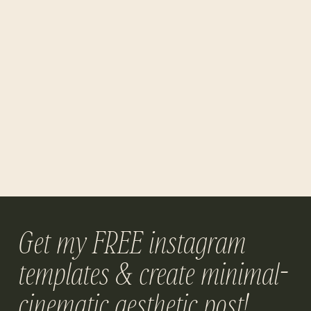
Get my FREE instagram
templates & create minimal-
cinematic aesthetic post!