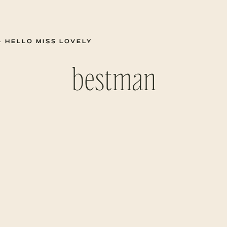
 HELLO MISS LOVELY
bestman