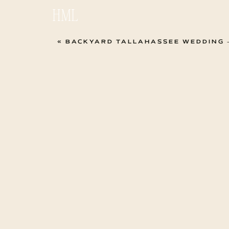
HML
«
BACKYARD TALLAHASSEE WEDDING –