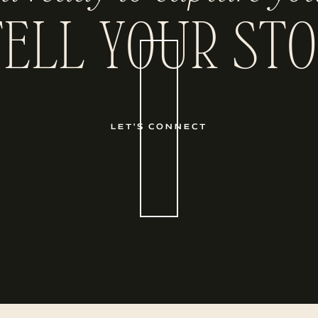
TELL YOUR STO
LET'S CONNECT