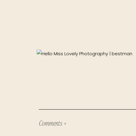
Comments +