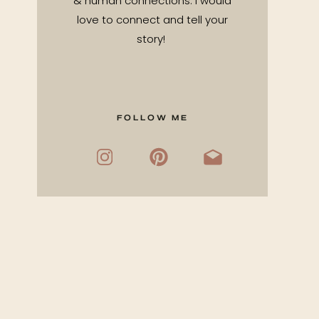
& human connections. I would
love to connect and tell your
story!
FOLLOW ME