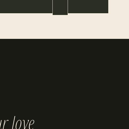
r love