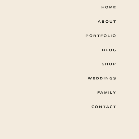
HOME
ABOUT
PORTFOLIO
BLOG
SHOP
WEDDINGS
FAMILY
CONTACT