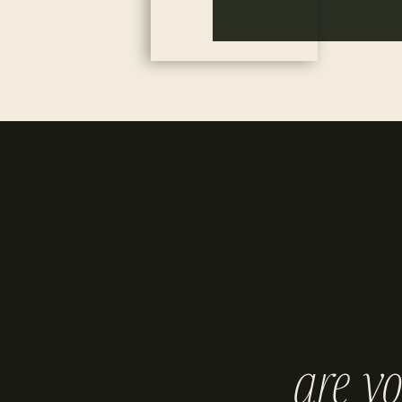
are y