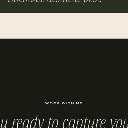
WORK WITH ME
ou ready to capture you