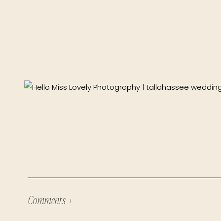
Comments +