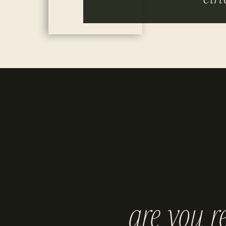
are you r