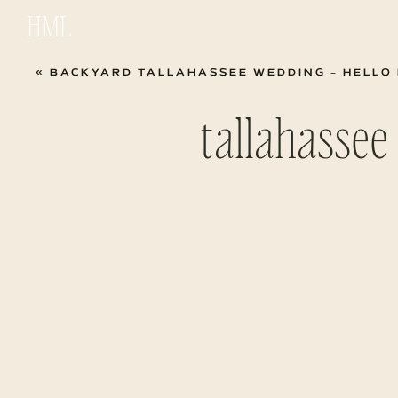
HML
«
BACKYARD TALLAHASSEE WEDDING – HELLO 
tallahasse