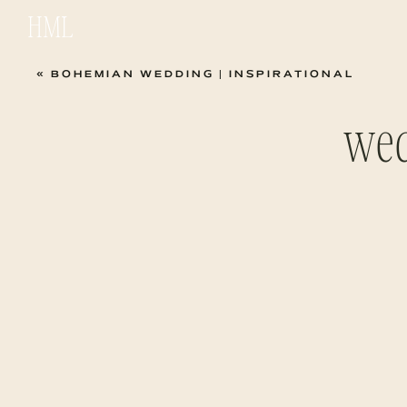
HML
«
BOHEMIAN WEDDING | INSPIRATIONAL
wed