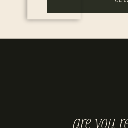
are you r