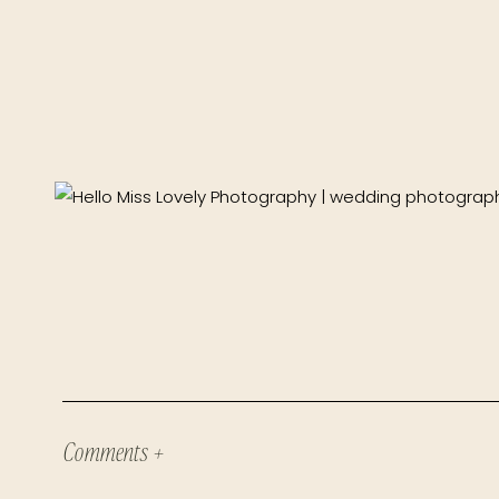
Comments +