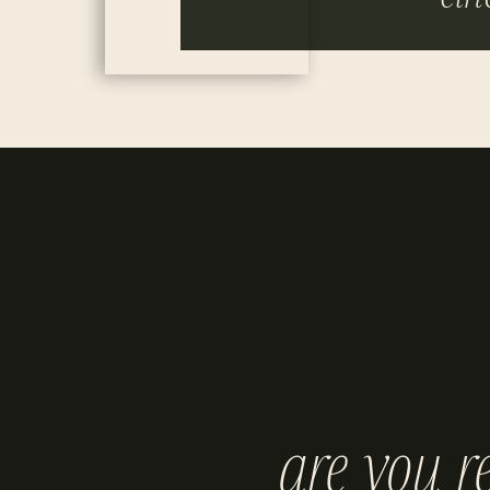
are you r