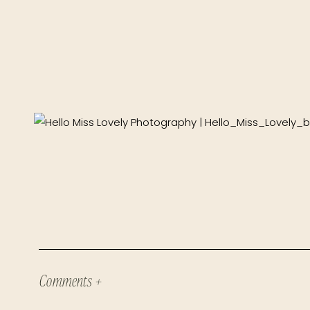
Comments +