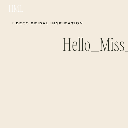
HML
«
DECO BRIDAL INSPIRATION
Hello_Miss