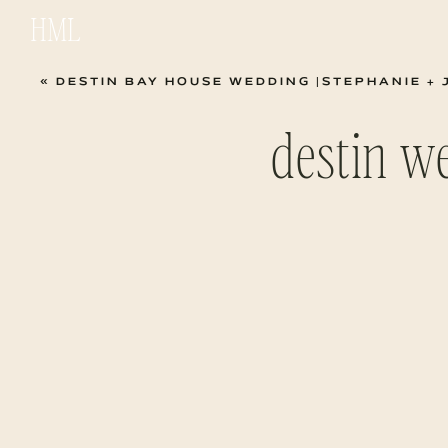
HML
«
DESTIN BAY HOUSE WEDDING |STEPHANIE + 
destin w