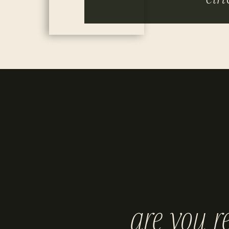
are you r