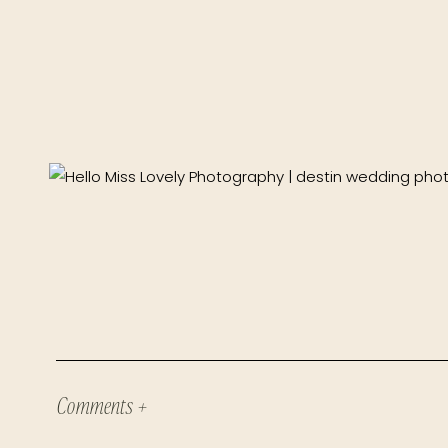
Comments +