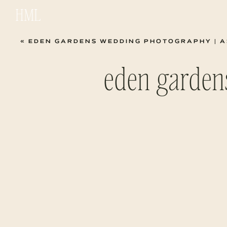
HML
«
EDEN GARDENS WEDDING PHOTOGRAPHY | ASH
eden garden