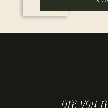
are you r