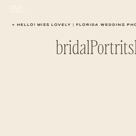
HML
«
HELLO! MISS LOVELY | FLORIDA WEDDING 
bridalPortri