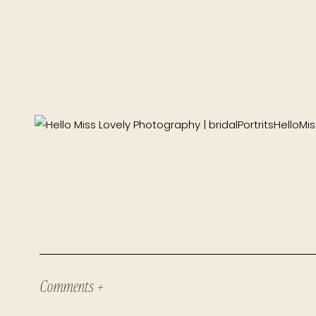
Comments +