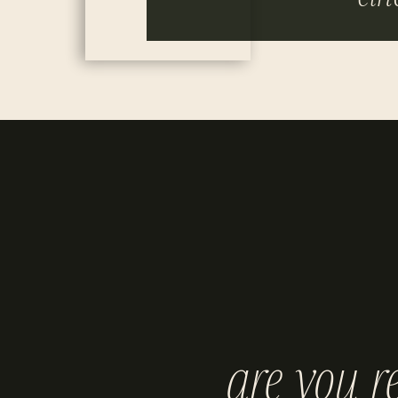
are you r