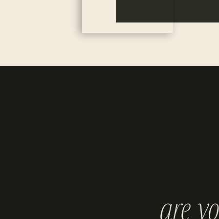
are y