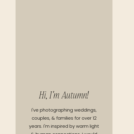
Hi, I'm Autumn!
I've photographing weddings,
couples, & families for over 12
years. I'm inspired by warm light