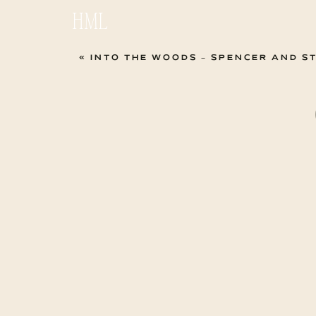
HML
«
INTO THE WOODS – SPENCER AND S