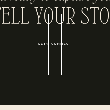
TELL YOUR STO
LET'S CONNECT