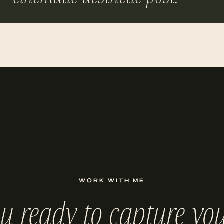
WORK WITH ME
ou ready to capture you