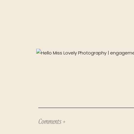
Comments +