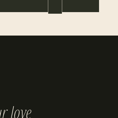
r love