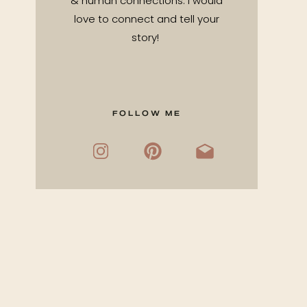
& human connections. I would
love to connect and tell your
story!
FOLLOW ME