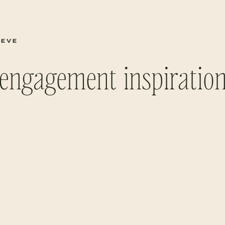
TEVE
engagement inspiratio