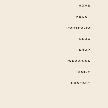
HOME
ABOUT
PORTFOLIO
BLOG
SHOP
WEDDINGS
FAMILY
CONTACT