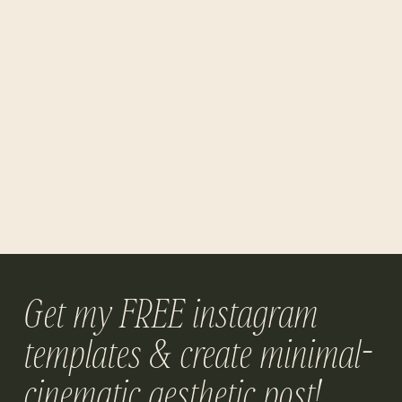
Get my FREE instagram
templates & create minimal-
cinematic aesthetic post!