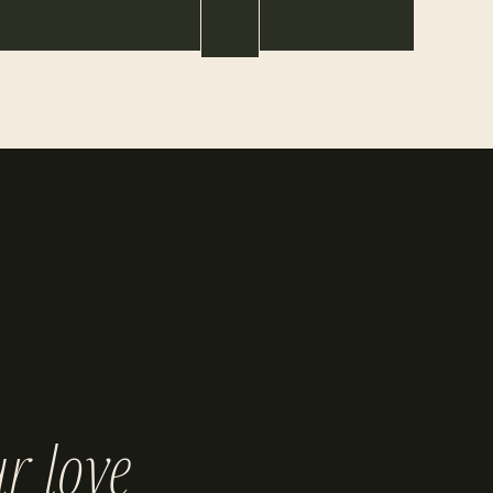
r love