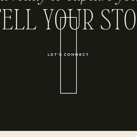
TELL YOUR STO
LET'S CONNECT