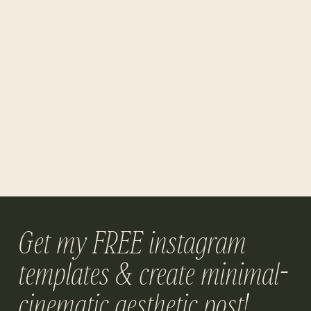
Get my FREE instagram
templates & create minimal-
cinematic aesthetic post!