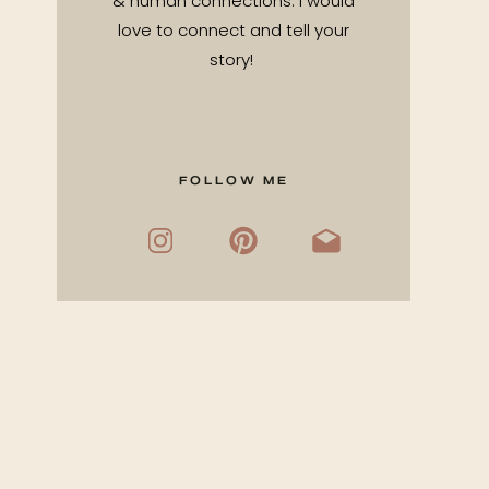
& human connections. I would
love to connect and tell your
story!
FOLLOW ME