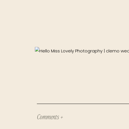
Comments +