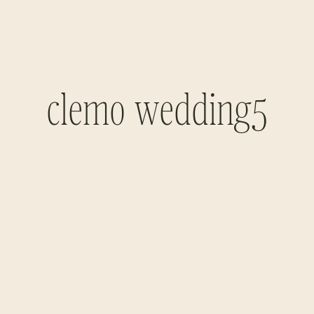
clemo wedding5