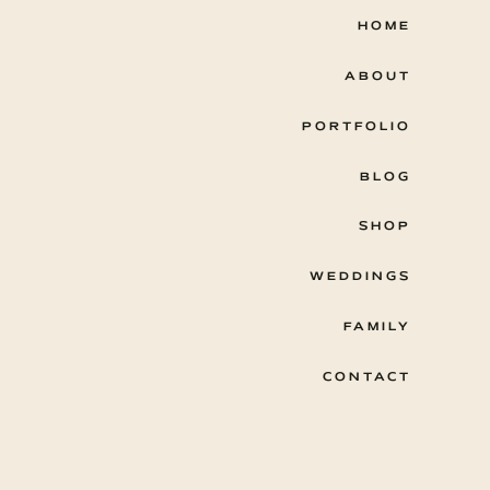
HOME
ABOUT
PORTFOLIO
BLOG
SHOP
WEDDINGS
FAMILY
CONTACT