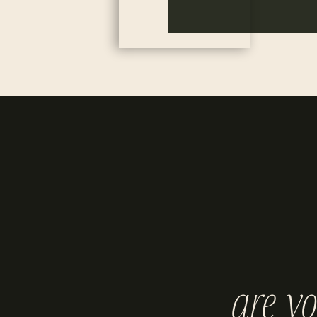
are y