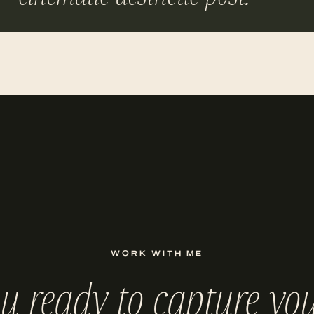
WORK WITH ME
ou ready to capture you