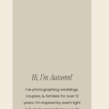
Hi, I'm Autumn!
I've photographing weddings,
couples, & families for over 12
years. I'm inspired by warm light