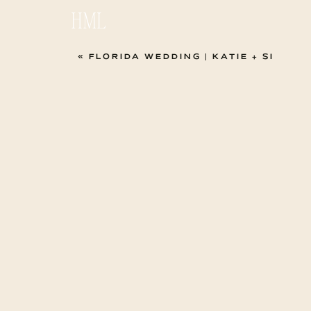
HML
«
FLORIDA WEDDING | KATIE + SI