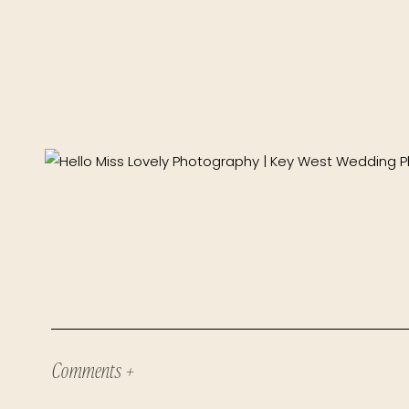
Comments +