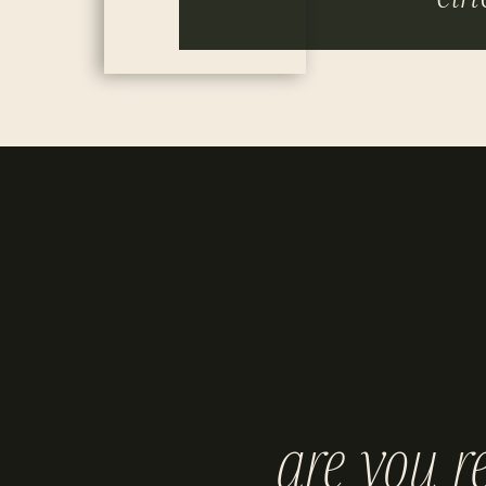
are you r