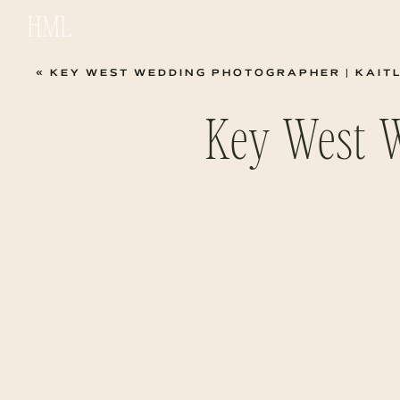
HML
«
KEY WEST WEDDING PHOTOGRAPHER | KAIT
Key West 