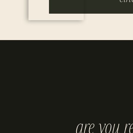
are you r