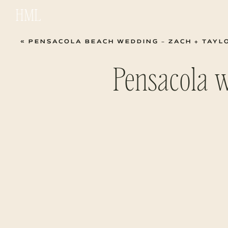
HML
«
PENSACOLA BEACH WEDDING – ZACH + TAYL
Pensacola 