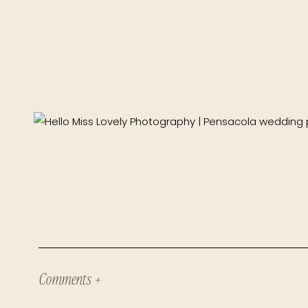
Comments +