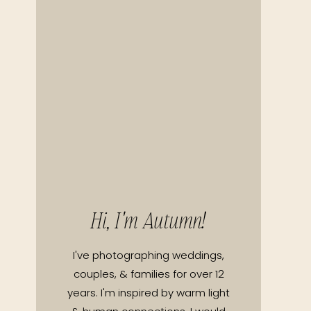
Hi, I'm Autumn!
I've photographing weddings,
couples, & families for over 12
years. I'm inspired by warm light