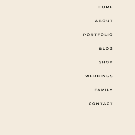
HOME
ABOUT
PORTFOLIO
BLOG
SHOP
WEDDINGS
FAMILY
CONTACT