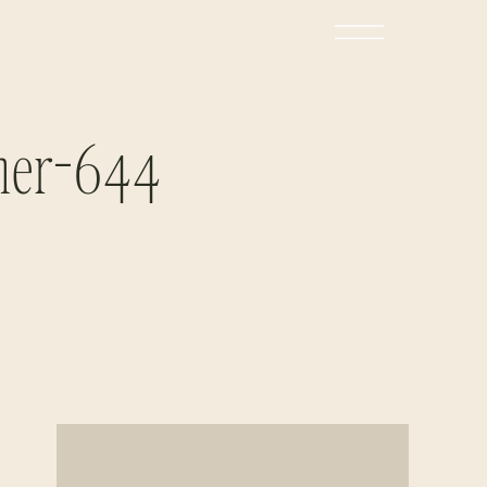
her-644