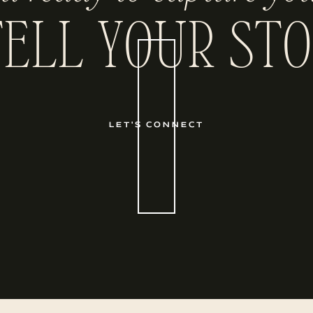
TELL YOUR STO
LET'S CONNECT