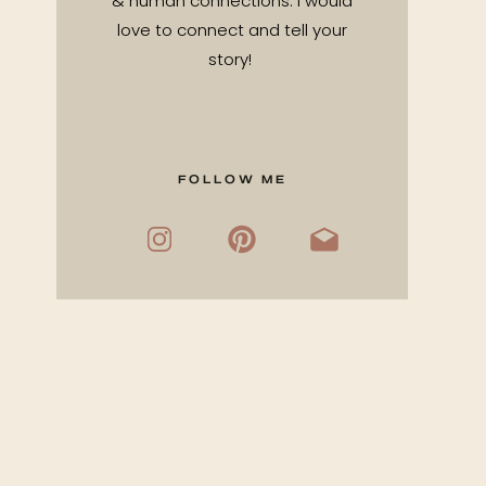
& human connections. I would
love to connect and tell your
story!
FOLLOW ME