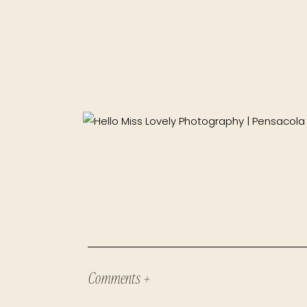
Comments +