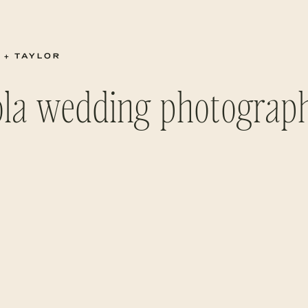
 + TAYLOR
ola wedding photograp