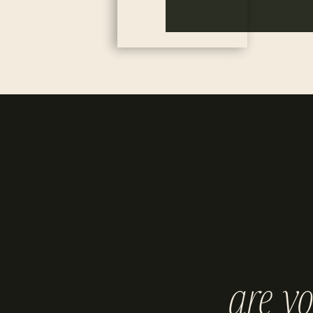
are y