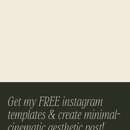
Get my FREE instagram
templates & create minimal-
cinematic aesthetic post!