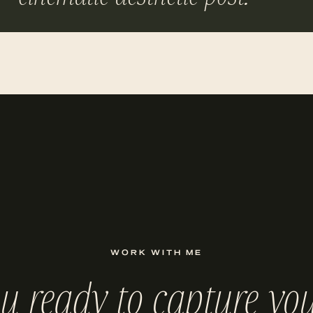
WORK WITH ME
ou ready to capture you