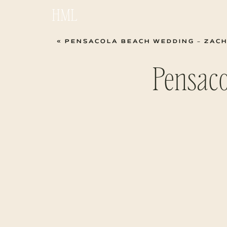
HML
«
PENSACOLA BEACH WEDDING – ZACH
Pensac