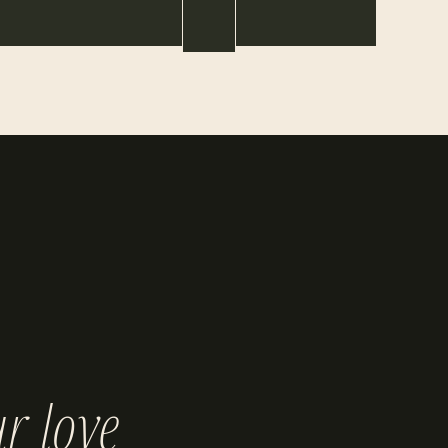
r love