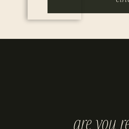
are you r