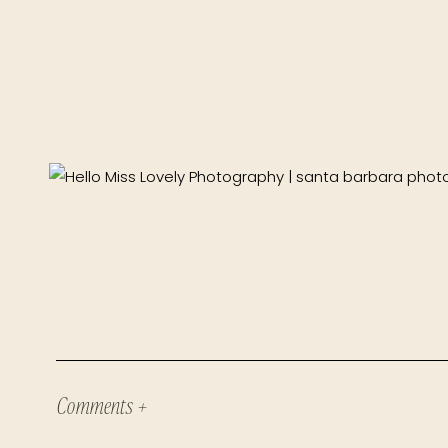
Comments +