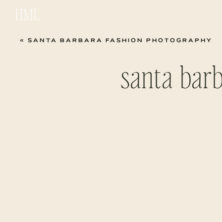
HML
«
SANTA BARBARA FASHION PHOTOGRAPHY
santa bar