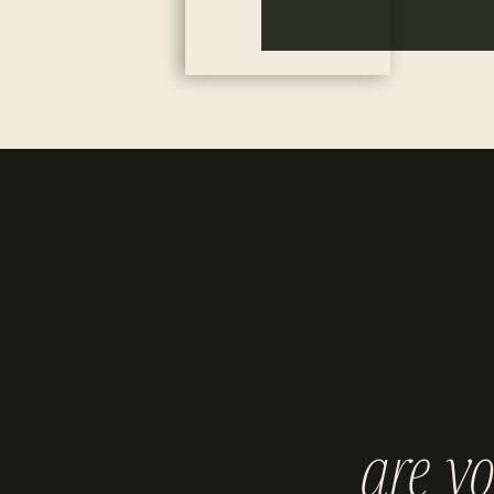
are y