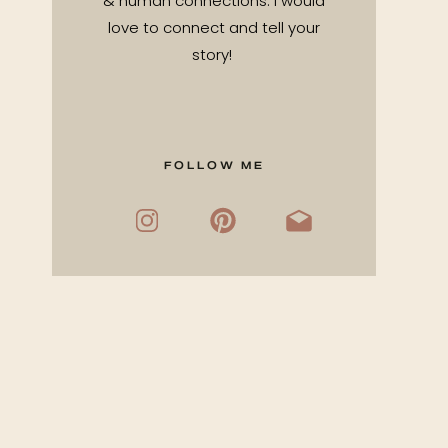
& human connections. I would
love to connect and tell your
story!
FOLLOW ME