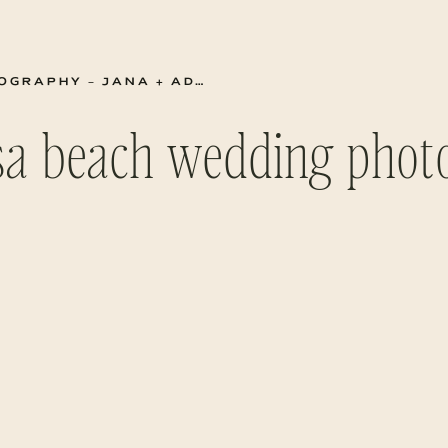
RAPHY – JANA + ADAM
sa beach wedding pho