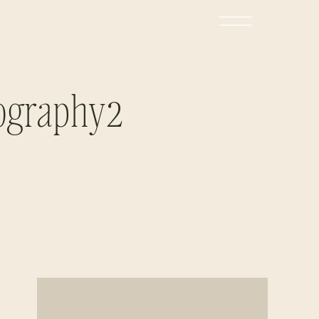
tography2