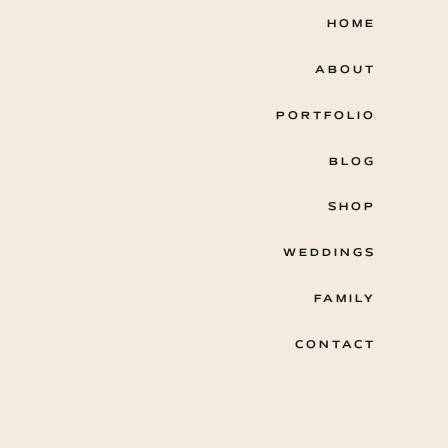
HOME
ABOUT
PORTFOLIO
BLOG
SHOP
WEDDINGS
FAMILY
CONTACT