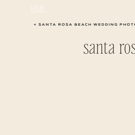
HML
«
SANTA ROSA BEACH WEDDING PHOTOG
santa ro