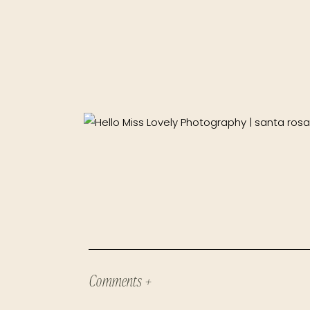
Comments +