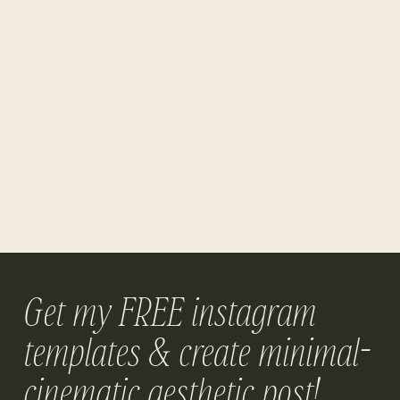
Get my FREE instagram
templates & create minimal-
cinematic aesthetic post!