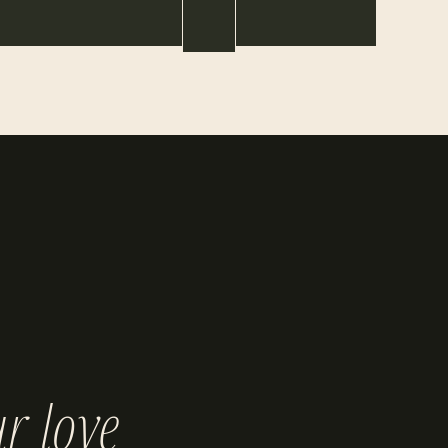
r love