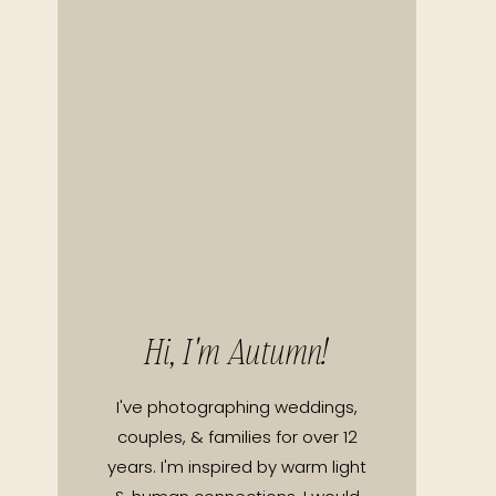
Hi, I'm Autumn!
I've photographing weddings,
couples, & families for over 12
years. I'm inspired by warm light