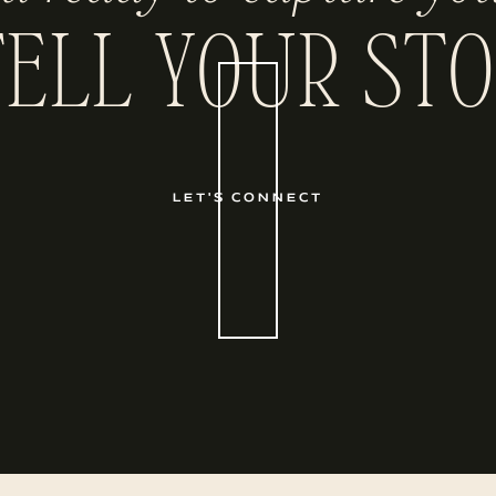
TELL YOUR STO
LET'S CONNECT