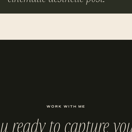
WORK WITH ME
ou ready to capture you