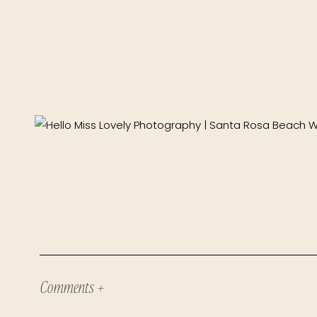
Comments +