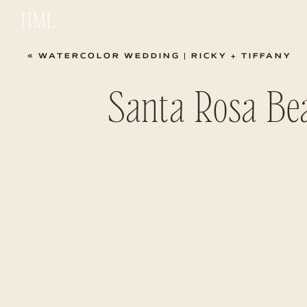
HML
«
WATERCOLOR WEDDING | RICKY + TIFFANY
Santa Rosa Be