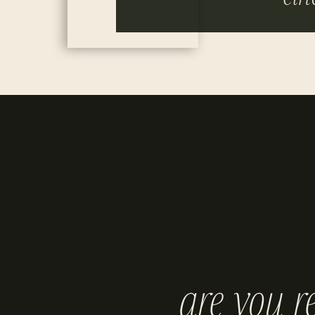
are you r