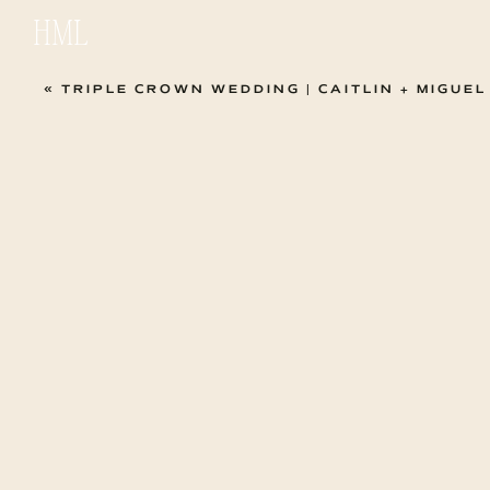
HML
«
TRIPLE CROWN WEDDING | CAITLIN + MIGUEL