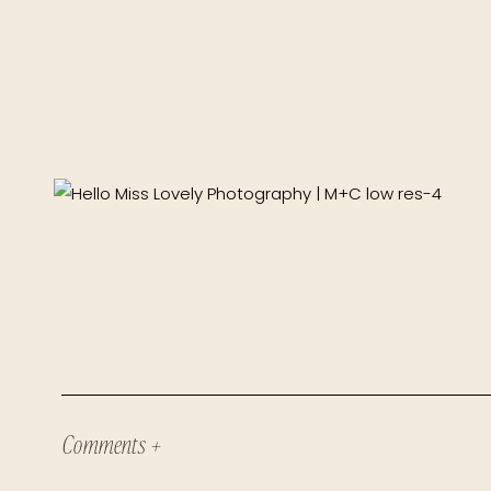
Comments +