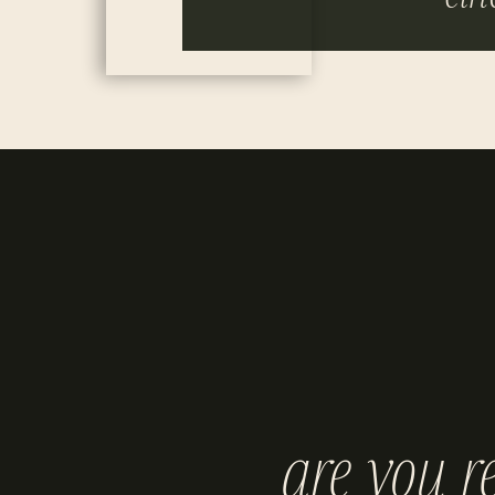
are you r