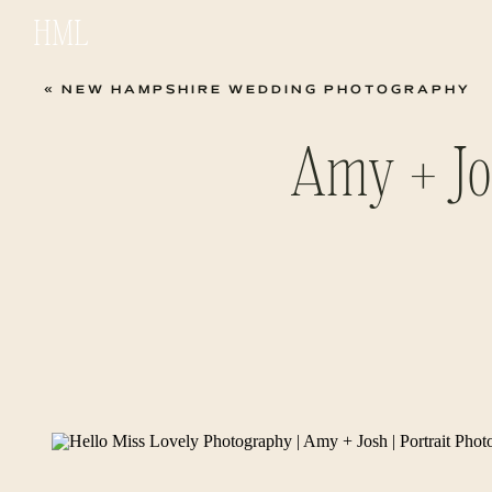
HML
«
NEW HAMPSHIRE WEDDING PHOTOGRAPHY
Amy + Jos