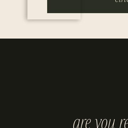
are you r