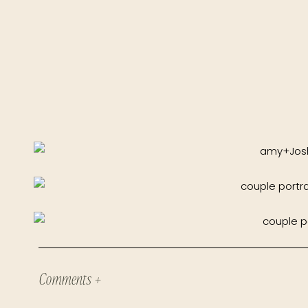
Comments +