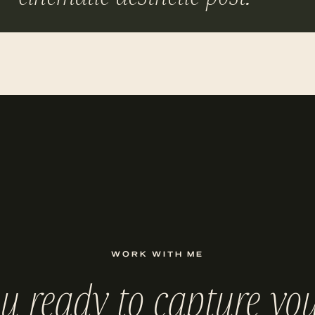
WORK WITH ME
ou ready to capture you