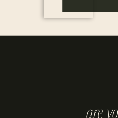
are y