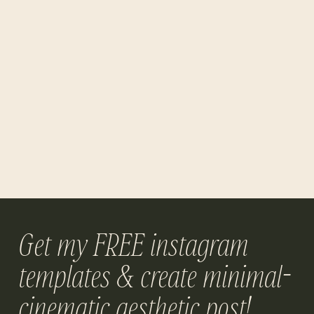
Get my FREE instagram
templates & create minimal-
cinematic aesthetic post!