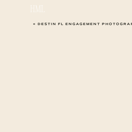
HML
«
DESTIN FL ENGAGEMENT PHOTOGRAPHER | ASHLEY