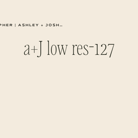
 + JOSH SUMMER ENGAGEMENTS
a+J low res-127