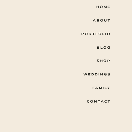
HOME
ABOUT
PORTFOLIO
BLOG
SHOP
WEDDINGS
FAMILY
CONTACT