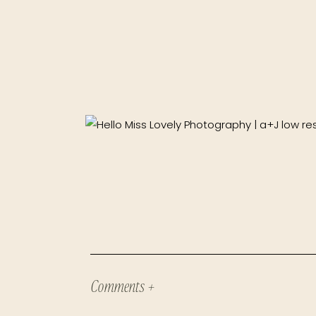
Comments +