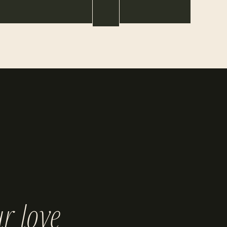
r love