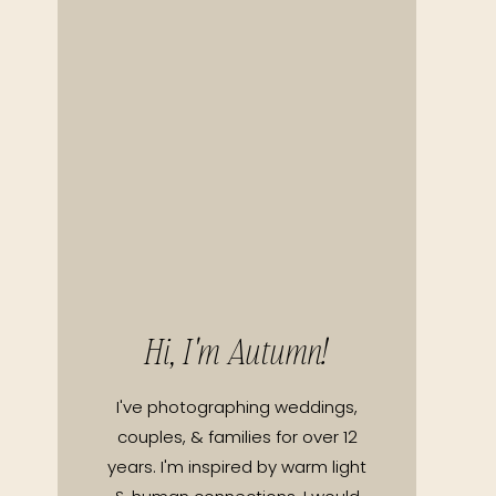
Hi, I'm Autumn!
I've photographing weddings,
couples, & families for over 12
years. I'm inspired by warm light