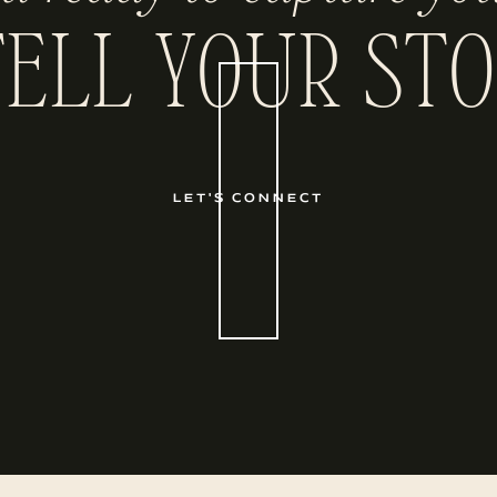
TELL YOUR STO
LET'S CONNECT