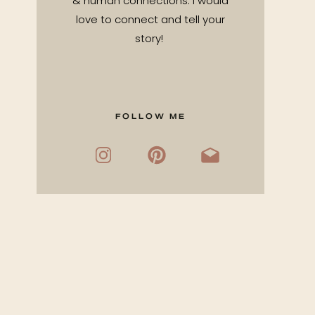
& human connections. I would
love to connect and tell your
story!
FOLLOW ME