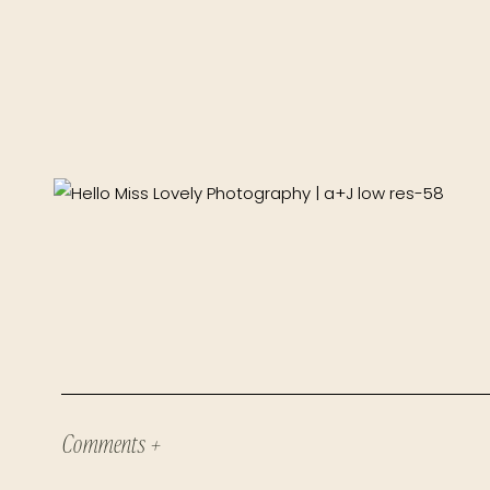
Comments +