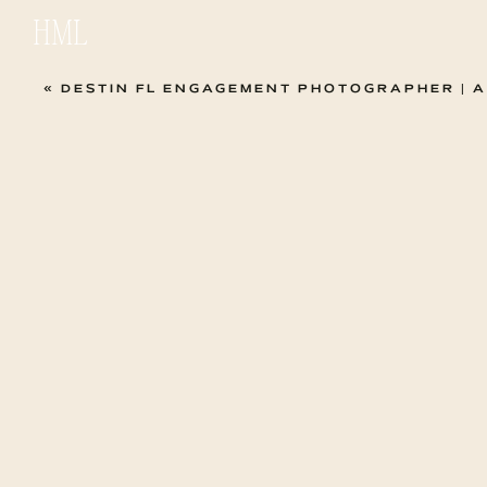
HML
«
DESTIN FL ENGAGEMENT PHOTOGRAPHER | ASHLEY + JOSH S