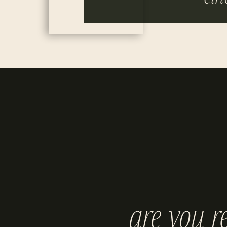
are you r