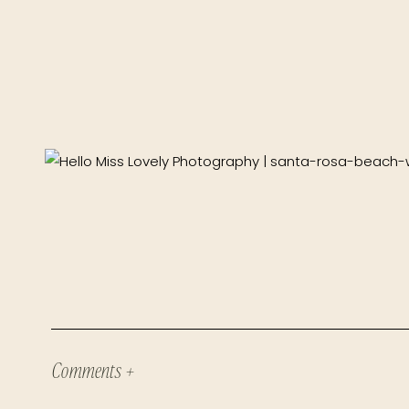
Comments +