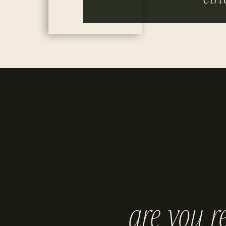
are you r