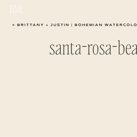
HML
«
BRITTANY + JUSTIN | BOHEMIAN WATERCOLO
santa-rosa-be