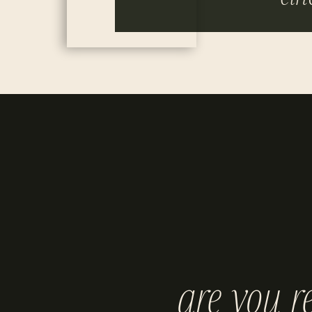
are you r