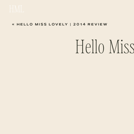
HML
«
HELLO MISS LOVELY | 2014 REVIEW
Hello Mis