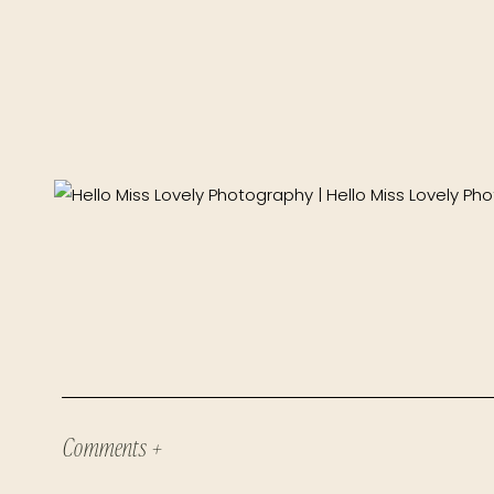
Comments +