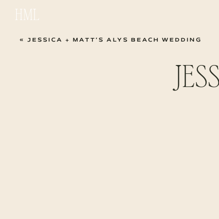
HML
«
JESSICA + MATT’S ALYS BEACH WEDDING
JES