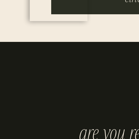
are you r