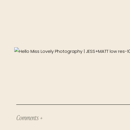
Comments +