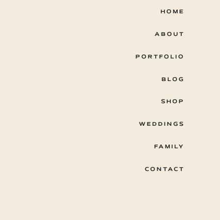
HOME
ABOUT
PORTFOLIO
BLOG
SHOP
WEDDINGS
FAMILY
CONTACT