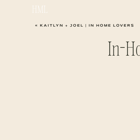
HML
«
KAITLYN + JOEL | IN HOME LOVERS
In-Ho