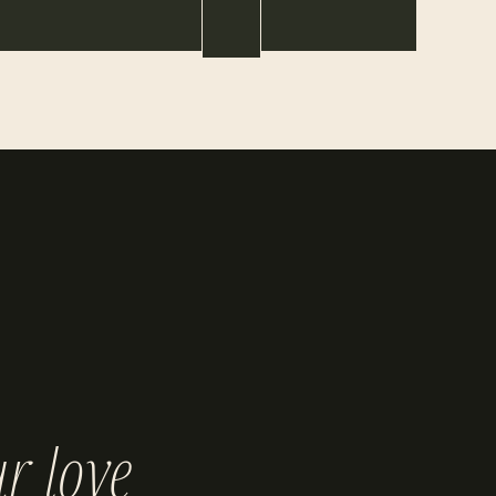
r love