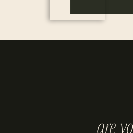
are y