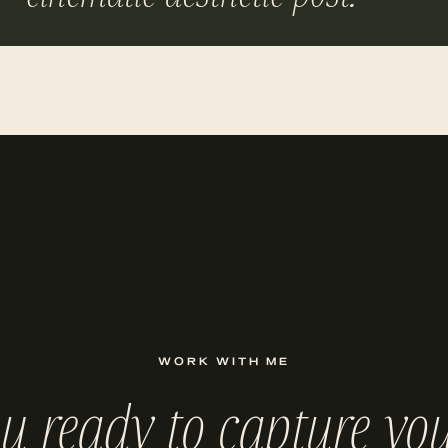
WORK WITH ME
ou ready to capture you