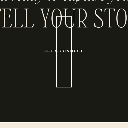
TELL YOUR STO
LET'S CONNECT