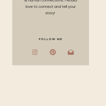
& human connections. I would
love to connect and tell your
story!
FOLLOW ME