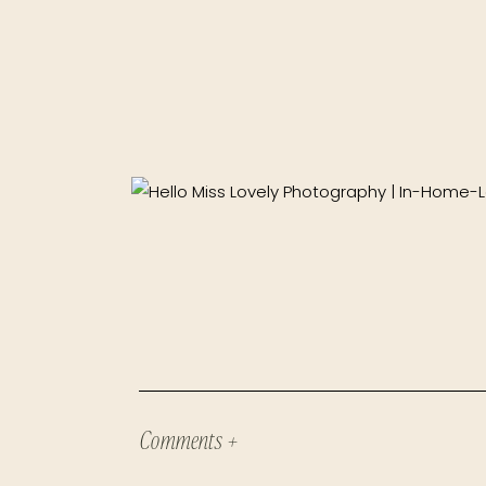
Comments +