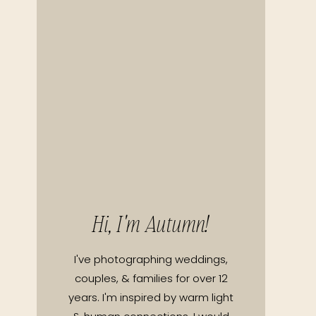
Hi, I'm Autumn!
I've photographing weddings,
couples, & families for over 12
years. I'm inspired by warm light