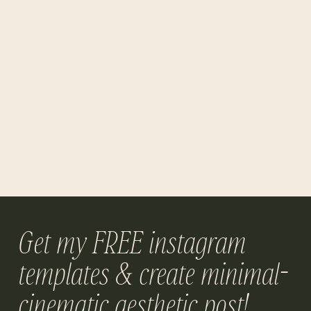
Get my FREE instagram
templates & create minimal-
cinematic aesthetic post!