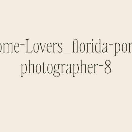
me-Lovers_florida-por
photographer-8