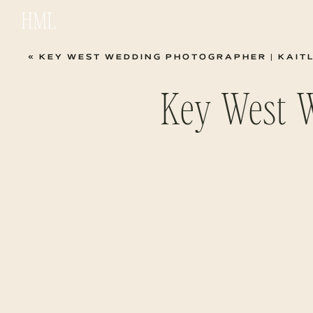
HML
«
KEY WEST WEDDING PHOTOGRAPHER | KAIT
Key West 