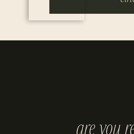
are you r