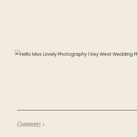
Comments +