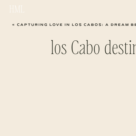
HML
«
CAPTURING LOVE IN LOS CABOS: A DREAM BEACH 
los Cabo dest