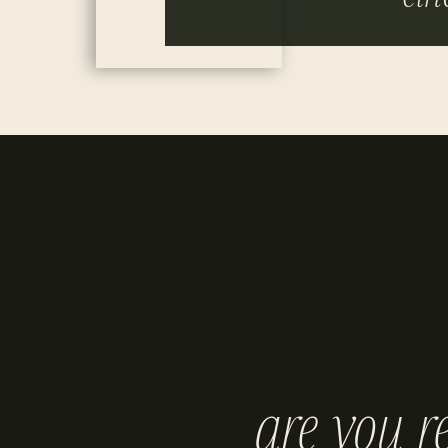
are you r