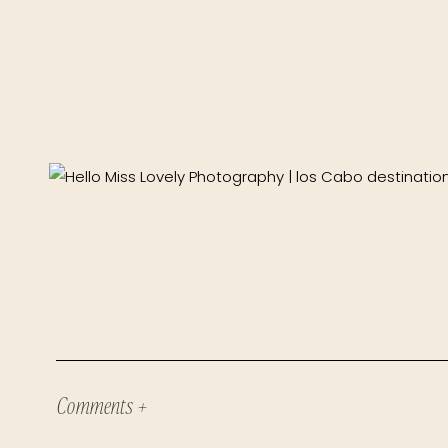
Comments +