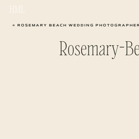
HML
«
ROSEMARY BEACH WEDDING PHOTOGRAPHER | B
Rosemary-Be