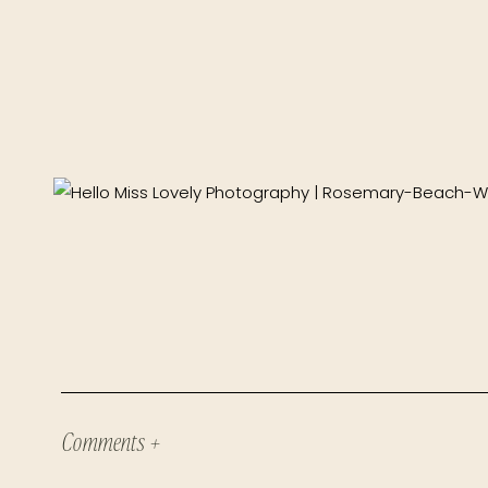
Comments +