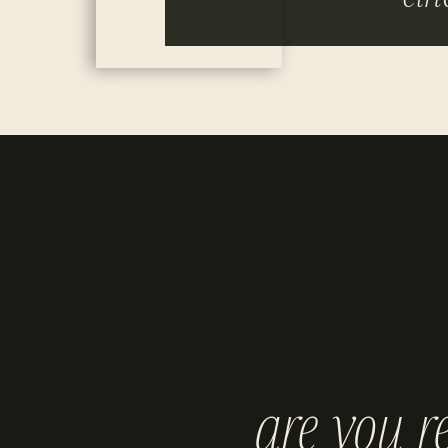
are you r