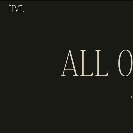
HML
ALL 