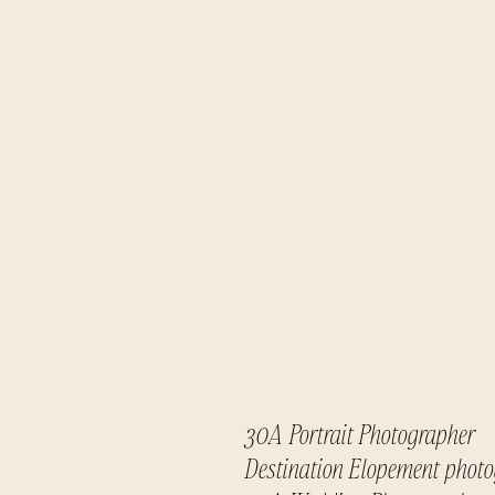
30A Portrait Photographer
Destination Elopement phot