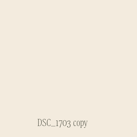
DSC_1703 copy