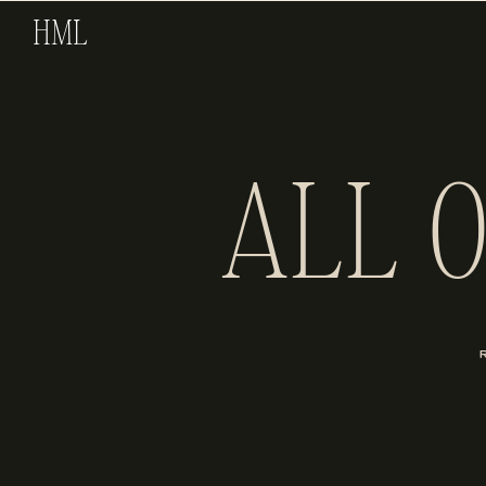
HML
ALL 