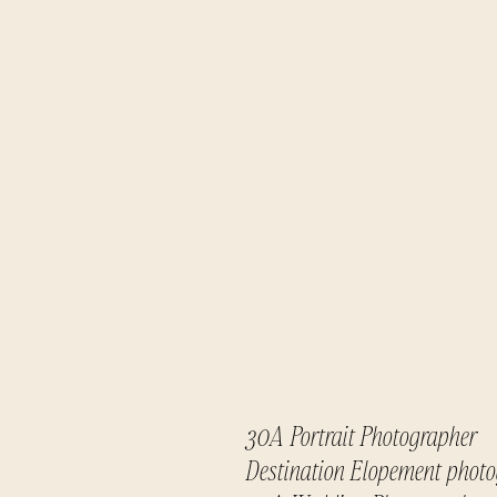
30A Portrait Photographer
Destination Elopement phot