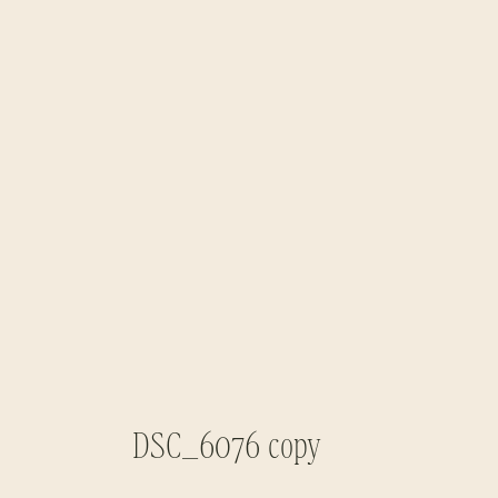
DSC_6076 copy